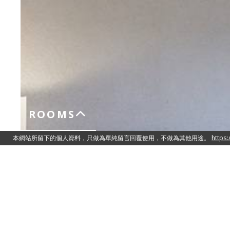
ROOMS
Standard Studio
Queen Size Double Bed 150cm x 200