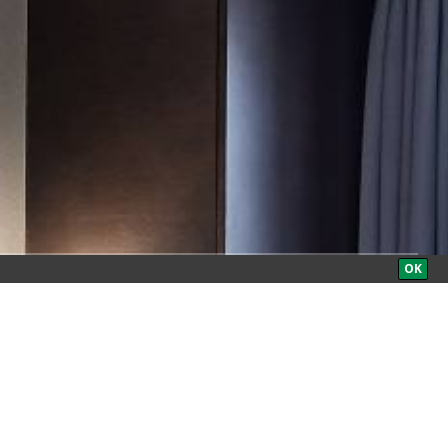
BOOK NOW